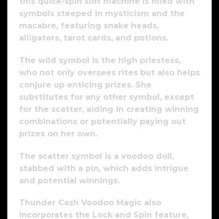
this quick-spin slot machine is filled with
symbols steeped in mysticism and the
macabre, featuring snake heads,
alligators, tarot cards, and potions.
The wild symbol is the high priestess,
who not only oversees rites but also helps
conjure up enticing prizes. She
substitutes for any other symbol, except
for the scatter, aiding in creating winning
combinations or potentially paying out
prizes on her own.
The scatter symbol is a voodoo doll,
stabbed with a pin, which adds intrigue
and potential winnings.
Thunder Cash Voodoo Magic also
incorporates the Lock and Spin feature,