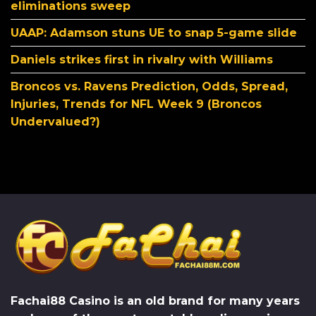
eliminations sweep
UAAP: Adamson stuns UE to snap 5-game slide
Daniels strikes first in rivalry with Williams
Broncos vs. Ravens Prediction, Odds, Spread,
Injuries, Trends for NFL Week 9 (Broncos
Undervalued?)
Fachai88 Casino
is an old brand for many years