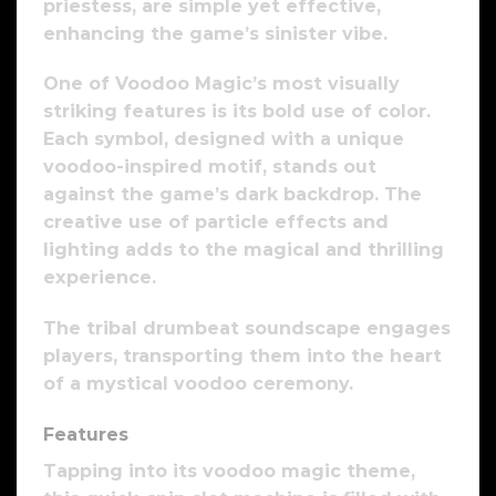
priestess, are simple yet effective,
enhancing the game’s sinister vibe.
One of Voodoo Magic’s most visually
striking features is its bold use of color.
Each symbol, designed with a unique
voodoo-inspired motif, stands out
against the game’s dark backdrop. The
creative use of particle effects and
lighting adds to the magical and thrilling
experience.
The tribal drumbeat soundscape engages
players, transporting them into the heart
of a mystical voodoo ceremony.
Features
Tapping into its voodoo magic theme,