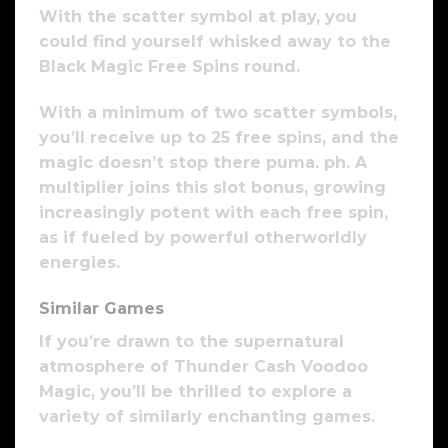
With the scatter symbol at play, you
could find yourself whisked away to the
Black Magic Free Spins round.
With a minimum of two scatter symbols,
you’ll receive up to 25 free spins, and the
magic doesn’t stop there puma. ph. A
multiplier joins this slot bonus, growing
increasingly potent with each free spin,
as if fueled by powerful otherworldly
energies.
Similar Games
If you’re drawn to the supernatural
atmosphere of Thunder Cash Voodoo
Magic, you’ll be thrilled to explore a
variety of similarly enchanting games.