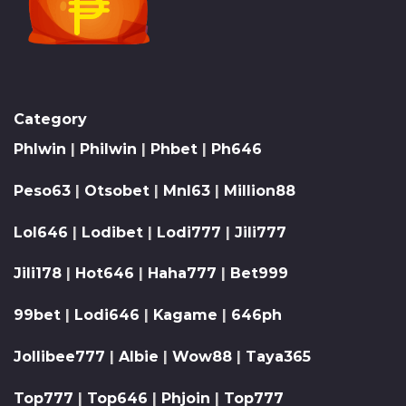
Category
Phlwin
|
Philwin
|
Phbet
|
Ph646
Peso63
|
Otsobet
|
Mnl63
|
Million88
Lol646
|
Lodibet
|
Lodi777
|
Jili777
Jili178
|
Hot646
|
Haha777
|
Bet999
99bet
|
Lodi646
|
Kagame
|
646ph
Jollibee777
|
Albie
|
Wow88
|
Taya365
Top777
|
Top646
|
Phjoin
|
Top777