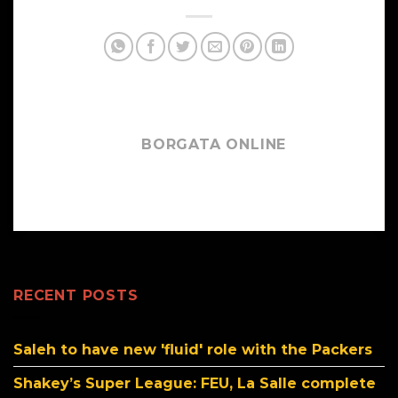
BORGATA ONLINE
RECENT POSTS
Saleh to have new 'fluid' role with the Packers
Shakey’s Super League: FEU, La Salle complete