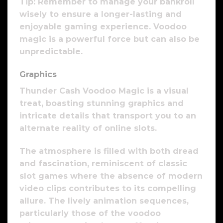
Tip:
Remember to manage your bankroll
wisely to ensure a longer-lasting and
enjoyable gaming experience. Voodoo
magic is a powerful force but can also be
unpredictable.
Graphics
Thunder Cash Voodoo Magic is a visual
treat, boasting stunning graphics and
intricate details that transport you to an
alternate reality of online slots.
The atmosphere is filled with both dread
and fascination, reminiscent of classic
slot games where the absence of modern
video clips contributes to its compelling
allure. The lively animation sequences,
particularly those of the voodoo