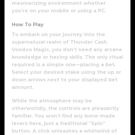
mesmerizing environment whether
you’re on your mobile or using a PC.
How To Play
To embark on your journey into the
supernatural realm of Thunder Cash
Voodoo Magic, you don’t need any arcane
knowledge or hexing skills. The only ritual
required is a simple one—placing a bet.
Select your desired stake using the up or
down arrows next to your displayed bet
amount.
While the atmosphere may be
otherworldly, the controls are pleasantly
familiar. You won’t find any bone-made
levers here, just a traditional “Spin”
button. A click unleashes a whirlwind of