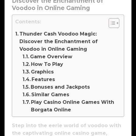
Discover the Enchantment of
Voodoo in Online Gaming
Contents:
Thunder Cash Voodoo Magic:
Discover the Enchantment of
Voodoo in Online Gaming
Game Overview
How To Play
Graphics
Features
Bonuses and Jackpots
Similar Games
Play Casino Online Games With
Borgata Online
Step into the eerie world of voodoo with
the captivating online casino game,