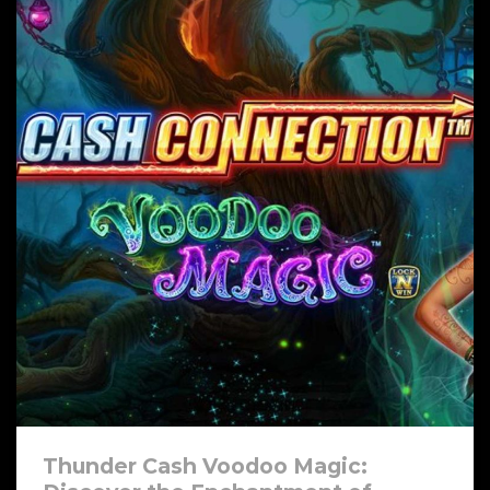
Thunder Cash Voodoo Magic: