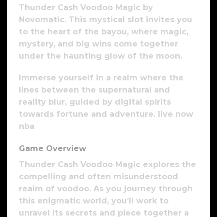
Thunder Cash Voodoo Magic by
Novomatic. This mystical slot invites you
to the heart of the bayou, where magic,
mystery, and big wins come together
under the haunting glow of the moon.
Immerse yourself in a realm where the
lines between the supernatural and
reality blur, guided by digital spirits
towards fortune and adventure. live now
nba
Game Overview
Thunder Cash Voodoo Magic explores the
compelling and often misunderstood
realm of voodoo. As you journey through
this enigmatic world, you’ll work to
unravel its secrets and piece together a