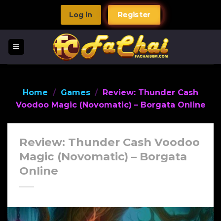
Skip
Log in
Register
to
content
Home
/
Games
/
Review: Thunder Cash
Voodoo Magic (Novomatic) – Borgata Online
Review: Thunder Cash Voodoo
Magic (Novomatic) – Borgata
Online