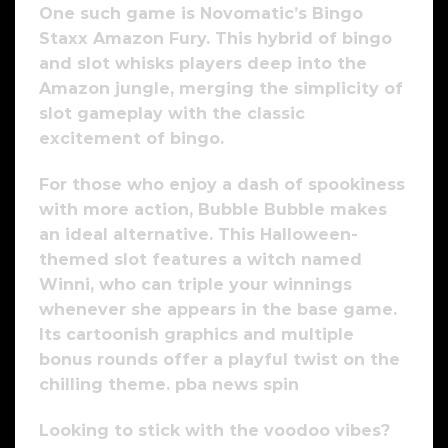
One such game is Novomatic’s Bingo
Staxx Amazon Fury. This hybrid of bingo
and slot whisks players deep into the
Amazon jungle, merging the simplicity of
slot gameplay with the classic
excitement of bingo.
For those who enjoy a dash of spookiness
with more action, Bubble Bubble makes
an ideal alternative. This Halloween-
themed slot features a witch named
Winni, who can triple your winnings
whenever she appears in the base game.
Its cartoonish graphics and multiple
bonus rounds offer a playful twist on the
chilling theme. pba news spin
Looking to stick with the voodoo vibes?