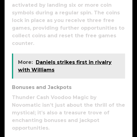
activated by landing six or more coin
symbols during a regular spin. The coins
lock in place as you receive three free
games, providing further opportunities to
collect coins and reset the free games
counter.
More:
Daniels strikes first in rivalry
with Williams
Bonuses and Jackpots
Thunder Cash Voodoo Magic by
Novomatic isn’t just about the thrill of the
mystical; it’s also a treasure trove of
enchanting bonuses and jackpot
opportunities.