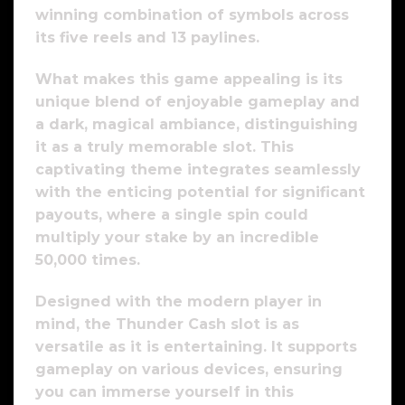
winning combination of symbols across
its five reels and 13 paylines.
What makes this game appealing is its
unique blend of enjoyable gameplay and
a dark, magical ambiance, distinguishing
it as a truly memorable slot. This
captivating theme integrates seamlessly
with the enticing potential for significant
payouts, where a single spin could
multiply your stake by an incredible
50,000 times.
Designed with the modern player in
mind, the Thunder Cash slot is as
versatile as it is entertaining. It supports
gameplay on various devices, ensuring
you can immerse yourself in this