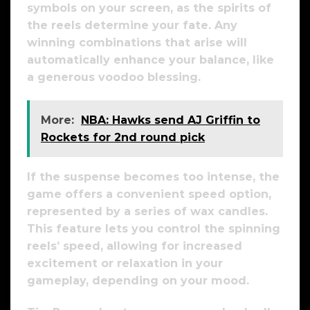
symbols on your screen, as the spirits of
the reels determine your fate. Any
winning combinations that arise will
automatically enhance your balance, like
a generous voodoo blessing.
More:
NBA: Hawks send AJ Griffin to
Rockets for 2nd round pick
If the suspense becomes too intense, the
game offers a convenient speed option,
represented by a series of wax candles.
This feature lets you control the spinning
reels’ speed, allowing for increased
excitement or relaxation in your
gameplay, depending on your mood.