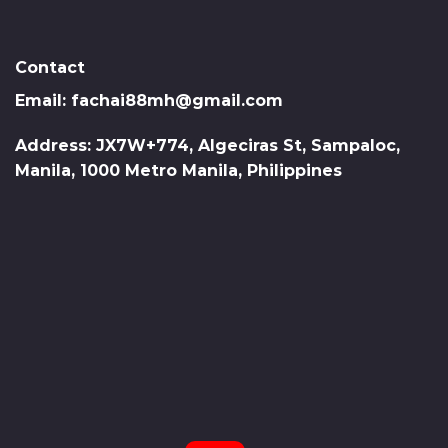
Contact
Email:
fachai88mh@gmail.com
Address: JX7W+774, Algeciras St, Sampaloc,
Manila, 1000 Metro Manila, Philippines