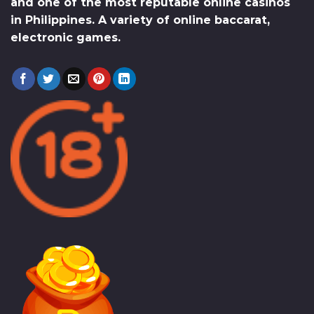
and one of the most reputable online casinos
in Philippines. A variety of online baccarat,
electronic games.