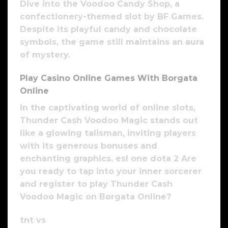
Dive into the Voodoo Candy Shop, a
confectionery-themed slot by BF Games.
Despite its playful candy and chocolate
symbols, the game still maintains an aura
of mystery.
Play Casino Online Games With Borgata
Online
In the captivating world of online slots,
Thunder Cash Voodoo Magic stands out
like a glowing talisman, inviting players
with its generous bonuses and
enchanting graphics. esl one dota 2 Are
you ready to tap into your inner sorcerer
and register to play Thunder Cash
Voodoo Magic on Borgata Online?
tnt vs