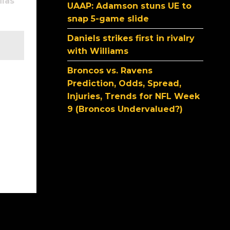
ilas
UAAP: Adamson stuns UE to
snap 5-game slide
Daniels strikes first in rivalry
with Williams
Broncos vs. Ravens
Prediction, Odds, Spread,
Injuries, Trends for NFL Week
9 (Broncos Undervalued?)