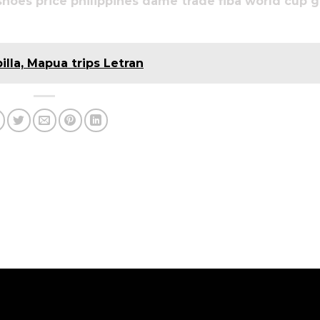
oes price philippines dame trade fiba world cup g
illa, Mapua trips Letran