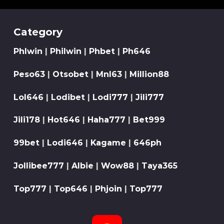
Category
Phlwin
|
Philwin
|
Phbet
|
Ph646
Peso63
|
Otsobet
|
Mnl63
|
Million88
Lol646
|
Lodibet
|
Lodi777
|
Jili777
Jili178
|
Hot646
|
Haha777
|
Bet999
99bet
|
Lodi646
|
Kagame
|
646ph
Jollibee777
|
Albie
|
Wow88
|
Taya365
Top777
|
Top646
|
Phjoin
|
Top777