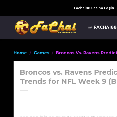
Skip
Fachai88 Casino Login - Th
to
content
FACHAI88
Home
/
Games
/
Broncos Vs. Ravens Predict
Broncos vs. Ravens Predict
Trends for NFL Week 9 (