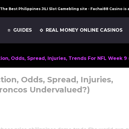
e Best Philippines JILI Slot Gamebling site
-
Fachai88 Casino is an 
GUIDES
REAL MONEY ONLINE CASINOS
ion, Odds, Spread, Injuries, Trends For NFL Week 9
ion, Odds, Spread, Injuries,
Broncos Undervalued?)