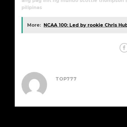
ang pag init ng mundo scottie thompson sh
pilipinas
More:
NCAA 100: Led by rookie Chris Hub
TOP777