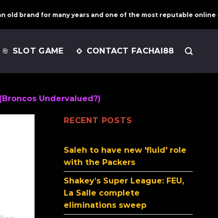
old brand for many years and one of the most reputable online casi
SLOT GAME
CONTACT FACHAI88
 (Broncos Undervalued?)
RECENT POSTS
Saleh to have new 'fluid' role
with the Packers
Shakey’s Super League: FEU,
La Salle complete
eliminations sweep