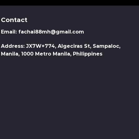
Contact
Email:
fachai88mh@gmail.com
Address: JX7W+774, Algeciras St, Sampaloc,
Manila, 1000 Metro Manila, Philippines