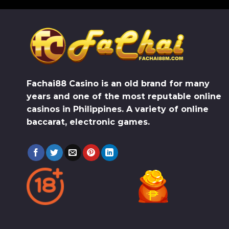
Fachai88 Casino
is an old brand for many
years and one of the most reputable online
casinos in Philippines. A variety of online
baccarat, electronic games.