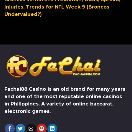
Injuries, Trends for NFL Week 9 (Broncos
Undervalued?)
Fachai88 Casino
is an old brand for many years
and one of the most reputable online casinos
in Philippines. A variety of online baccarat,
electronic games.