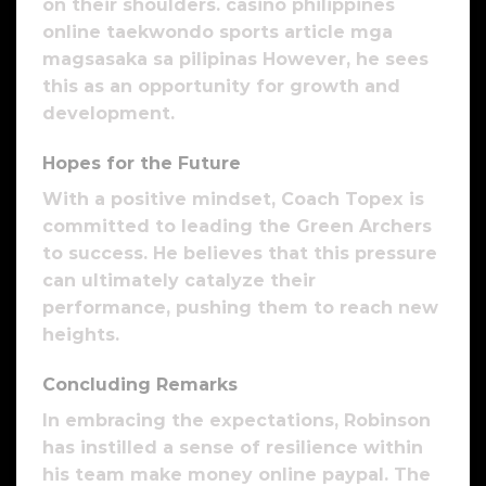
on their shoulders. casino philippines
online taekwondo sports article mga
magsasaka sa pilipinas However, he sees
this as an opportunity for growth and
development.
Hopes for the Future
With a positive mindset, Coach Topex is
committed to leading the Green Archers
to success. He believes that this pressure
can ultimately catalyze their
performance, pushing them to reach new
heights.
Concluding Remarks
In embracing the expectations, Robinson
has instilled a sense of resilience within
his team make money online paypal. The