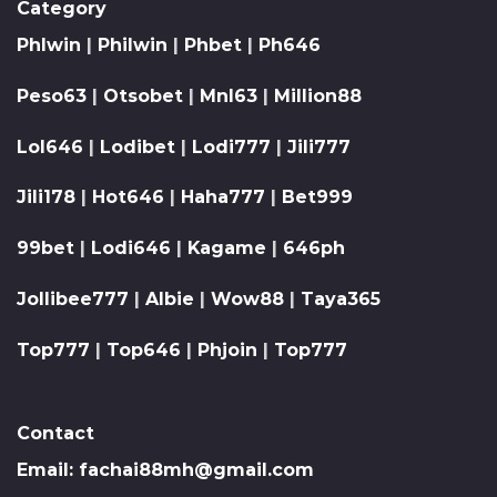
Category
Phlwin
|
Philwin
|
Phbet
|
Ph646
Peso63
|
Otsobet
|
Mnl63
|
Million88
Lol646
|
Lodibet
|
Lodi777
|
Jili777
Jili178
|
Hot646
|
Haha777
|
Bet999
99bet
|
Lodi646
|
Kagame
|
646ph
Jollibee777
|
Albie
|
Wow88
|
Taya365
Top777
|
Top646
|
Phjoin
|
Top777
Contact
Email:
fachai88mh@gmail.com