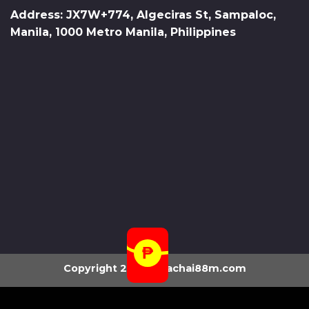
Address: JX7W+774, Algeciras St, Sampaloc,
Manila, 1000 Metro Manila, Philippines
Copyright 2026 ©
fachai88m.com