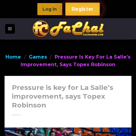
Skip
Log in
Register
to
content
Home
/
Games
/
Pressure Is Key For La Salle’s
Improvement, Says Topex Robinson
Pressure is key for La Salle’s
improvement, says Topex
Robinson