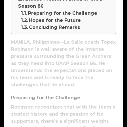
Season 86
Preparing for the Challenge
Hopes for the Future
Concluding Remarks
MANILA, Philippines—La Salle coach Topex
Robinson is well aware of the intense
pressure surrounding the Green Archers
as they head into UAAP Season 86. He
understands the expectations placed on
his team and is ready to face the
challenges that lie ahead.
Preparing for the Challenge
Robinson recognizes that with the team’s
storied history and the passion of its
supporters, there’s a significant weight