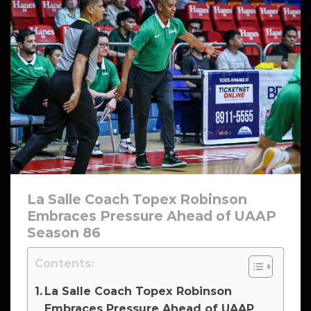
La Salle Coach Topex Robinson
Embraces Pressure Ahead of UAAP
Season 86
Contents:
La Salle Coach Topex Robinson
Embraces Pressure Ahead of UAAP