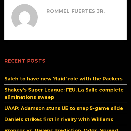
ROMMEL FUERTES JR.
RECENT POSTS
Saleh to have new 'fluid' role with the Packers
Shakey’s Super League: FEU, La Salle complete
eliminations sweep
UAAP: Adamson stuns UE to snap 5-game slide
Daniels strikes first in rivalry with Williams
Broncos vs. Ravens Prediction, Odds, Spread,