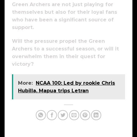
Green Archers are not just playing for
themselves but also for their loyal fans
who have been a significant source of
support.
Will the pressure propel the Green
Archers to a successful season, or will it
overwhelm them in their quest for
victory?
More:
NCAA 100: Led by rookie Chris
Hubilla, Mapua trips Letran