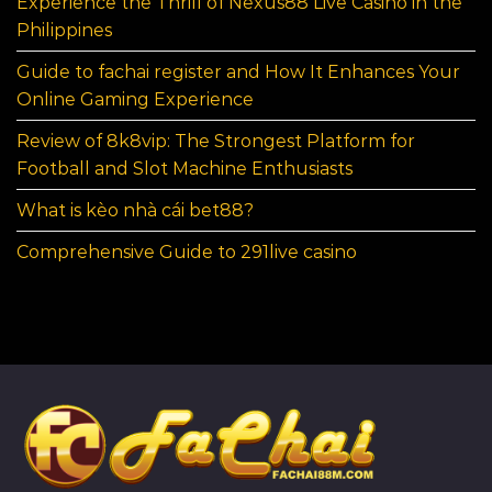
Experience the Thrill of Nexus88 Live Casino in the
Philippines
Guide to fachai register and How It Enhances Your
Online Gaming Experience
Review of 8k8vip: The Strongest Platform for
Football and Slot Machine Enthusiasts
What is kèo nhà cái bet88?
Comprehensive Guide to 291live casino