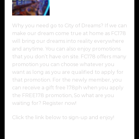
Why you need go to City of Dreams? If we can
make our dream come true at home as FC178
will bring our dreams into reality everywhere
and anytime. You can also enjoy promotions
that you don’t have on site. FC178 offers many
promotion you can choose whatever you
want as long as you are qualified to apply for
that promotion. For the newly member, you
can receive a gift free 178ph when you apply
the FREE178 promotion, So what are you
waiting for? Register now!
Click the link below to sign-up and enjoy!