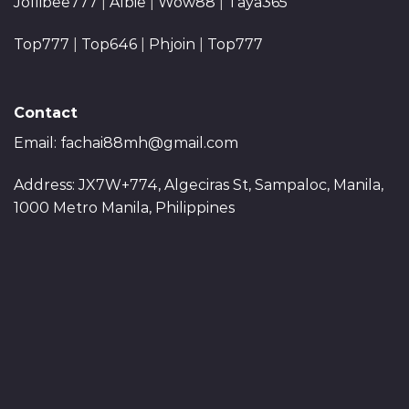
Jollibee777
|
Albie
|
Wow88
|
Taya365
Top777
|
Top646
|
Phjoin
|
Top777
Contact
Email:
fachai88mh@gmail.com
Address: JX7W+774, Algeciras St, Sampaloc, Manila,
1000 Metro Manila, Philippines