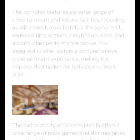
The complex features a diverse range of
entertainment and leisure facilities, including
a casino, two luxury hotels, a shopping mall,
various dining options, a nightclub, a spa, and
a world-class performance venue. It is
designed to offer visitors a comprehensive
entertainment experience, making it a
popular destination for tourists and locals
alike.
The casino at City of Dreams Manila offers a
wide range of table games and slot machines,