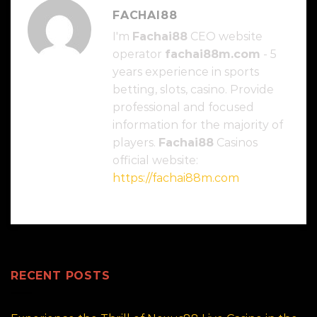
FACHAI88
I'm
Fachai88
CEO website
operator
fachai88m.com
- 5
years experience in sports
betting, slots, casino. Provide
professional and focused
information for the majority of
players.
Fachai88
Casinos
official website:
https://fachai88m.com
RECENT POSTS