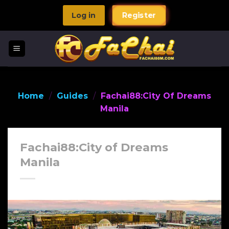
Skip
Register
Log in
to
content
Home
/
Guides
/
Fachai88:City Of Dreams
Manila
Fachai88:City of Dreams
Manila