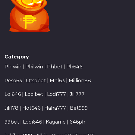
Category
Phlwin
|
Philwin
|
Phbet
|
Ph646
Peso63
|
Otsobet
|
Mnl63
|
Million88
Lol646
|
Lodibet
|
Lodi777
|
Jili777
Jili178
|
Hot646
|
Haha777
|
Bet999
99bet
|
Lodi646
|
Kagame
|
646ph