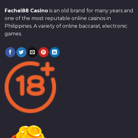
Fachai88 Casino
is an old brand for many years and
one of the most reputable online casinos in
Philippines. A variety of online baccarat, electronic
games.