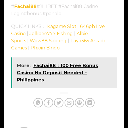
#
Fachai88
#JILIBET #Fachai88 Casino
Login#bonus #panalo
QUICK LINKS：
Kagame Slot
|
646ph Live
Casino
|
Jollibee777 Fishing
|
Albie
Sports
|
Wow88 Sabong
|
Taya365 Arcade
Games
|
Phjoin Bingo
More:
Fachai88：100 Free Bonus
Casino No Deposit Needed -
Philippines