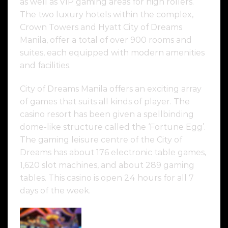
as well as VIP gaming areas for high rollers.
The two luxury hotels within the complex,
Crown Towers and Hyatt City of Dreams
Manila, offer a total of over 900 rooms and
suites, each equipped with modern amenities
and facilities.
City of Dreams Manila offers an exciting array
of games that suits all kinds of player. The
casino resort has been given a spellbinding
dome-like structure called the ‘Fortune Egg’.
The gaming leisure centre of the City of
Dreams has about 176 electronic table games,
1,620 slot machines, and about 289 gaming
tables. This casino is open 24 hours for all 7
days of the week.