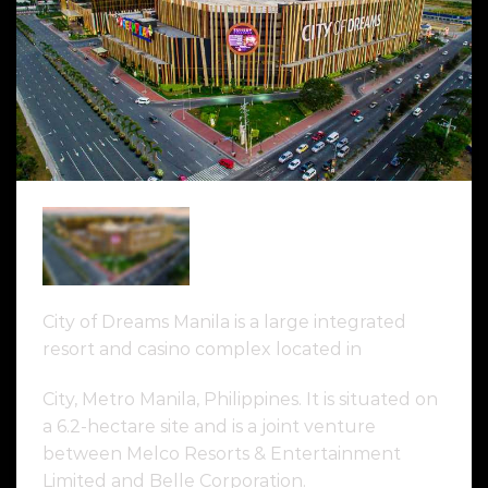
City of Dreams Manila is a large integrated
resort and casino complex located in
City, Metro Manila, Philippines. It is situated on
a 6.2-hectare site and is a joint venture
between Melco Resorts & Entertainment
Limited and Belle Corporation.