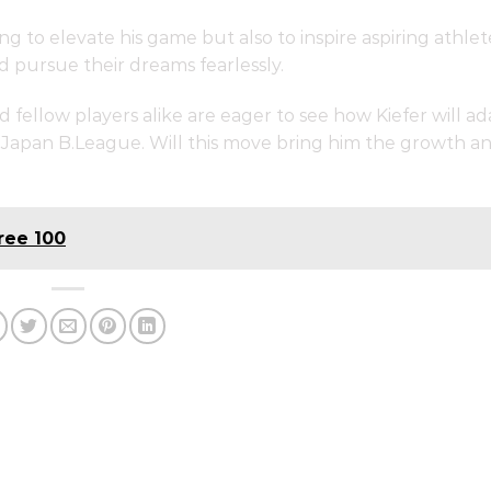
ng to elevate his game but also to inspire aspiring athlet
 pursue their dreams fearlessly.
d fellow players alike are eager to see how Kiefer will a
e Japan B.League. Will this move bring him the growth a
ree 100