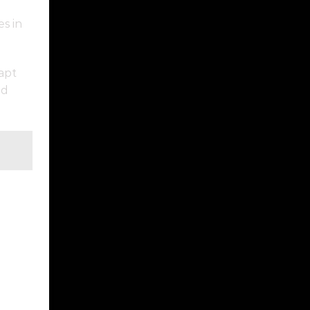
es in
dapt
nd