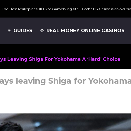
Philippines JILI Slot Gamebling site
-
Fachai88 Casino is an old brand for ma
GUIDES
REAL MONEY ONLINE CASINOS
ys Leaving Shiga For Yokohama A ‘hard’ Choice
says leaving Shiga for Yokohama