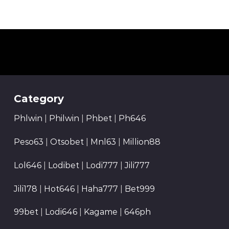
Category
Phlwin
|
Philwin
|
Phbet
|
Ph646
Peso63
|
Otsobet
|
Mnl63
|
Million88
Lol646
|
Lodibet
|
Lodi777
|
Jili777
Jili178
|
Hot646
|
Haha777
|
Bet999
99bet
|
Lodi646
|
Kagame
|
646ph