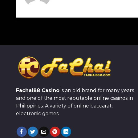
Fachai88 Casino
is an old brand for many years
and one of the most reputable online casinos in
Philippines. A variety of online baccarat,
electronic games.