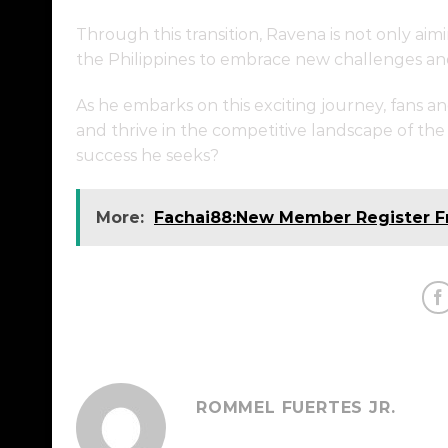
Through this transition, Ravena is not only aimi
the Philippines to embrace new challenges and
As he embarks on this exciting journey, fans an
and thrive in the competitive landscape of th
success he seeks?
More:
Fachai88:New Member Register F
ROMMEL FUERTES JR.