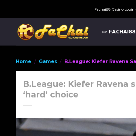
Skip
Fachai88 Casino Login - The Best 
to
content
FACHAI88
Home
/
Games
/
B.League: Kiefer Ravena Sa
B.League: Kiefer Ravena 
‘hard’ choice