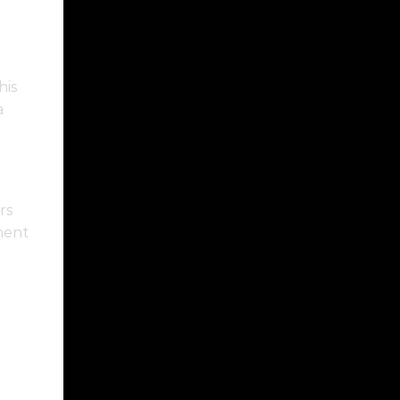
his
a
rs
ment