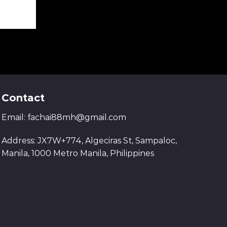
Contact
Email:
fachai88mh@gmail.com
Address: JX7W+774, Algeciras St, Sampaloc,
Manila, 1000 Metro Manila, Philippines