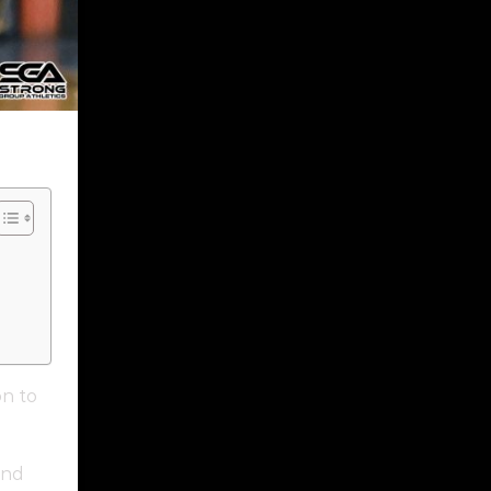
on to
and