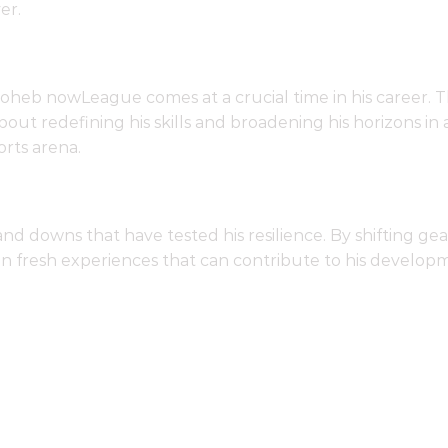
er.
s oheb nowLeague comes at a crucial time in his career. T
about redefining his skills and broadening his horizons in 
rts arena.
nd downs that have tested his resilience. By shifting gea
ain fresh experiences that can contribute to his develop