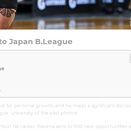
 to Japan B.League
ue
e
t for personal growth, and he made a significant decisi
gue. university of the east photos
ts in his career, Ravena aims to find new opportunities 