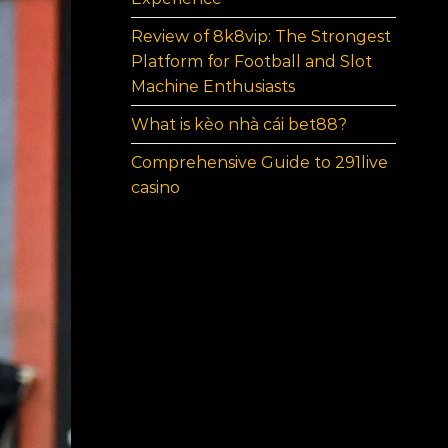
Review of 8k8vip: The Strongest
Platform for Football and Slot
Machine Enthusiasts
What is kèo nhà cái bet88?
Comprehensive Guide to 291live
casino