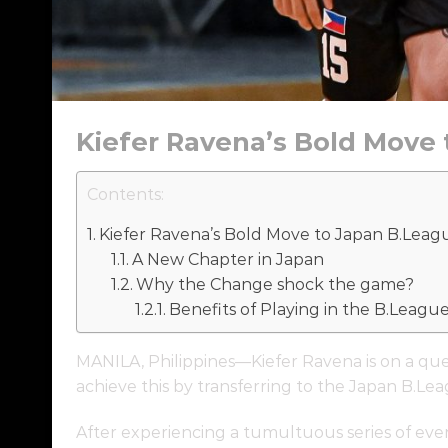
Kiefer Ravena’s Bold Move
Contents:
Kiefer Ravena’s Bold Move to Japan B.Leag
A New Chapter in Japan
Why the Change shock the game?
Benefits of Playing in the B.Leagu
MANILA, Philippines—Kiefer Ravena is on a ques
achieve this by transferring to the Japan B.Lea
After experiencing a tumultuous series of even