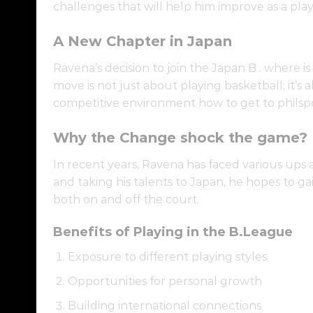
challenges that will help him improve as a play
A New Chapter in Japan
Ravena’s decision to join the Japan B . where i
move is not just about playing basketball; it’s 
competitive environment how to get to philspo
Why the Change shock the game?
In recent years, Ravena has faced various ups a
and taking his talents to Japan, he hopes to g
both on and off the court.
Benefits of Playing in the B.League
Exposure to different playing styles
Opportunities for personal growth
Building international connections