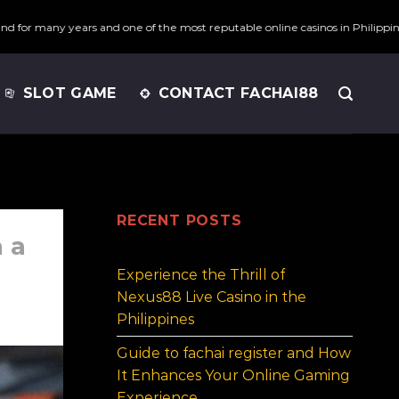
ny years and one of the most reputable online casinos in Philippines. A varie
SLOT GAME
CONTACT FACHAI88
RECENT POSTS
 a
Experience the Thrill of
Nexus88 Live Casino in the
Philippines
Guide to fachai register and How
It Enhances Your Online Gaming
Experience